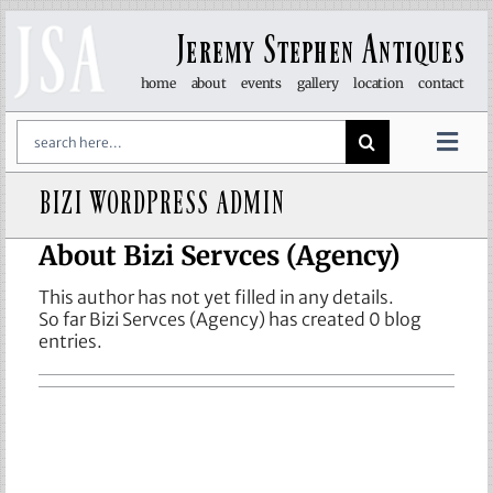
Skip
to
Jeremy Stephen Antiques
content
home
about
events
gallery
location
contact
Search
for:
Togg
Navi
BIZI WORDPRESS ADMIN
art & sculpture
About
Bizi Servces (Agency)
furniture
This author has not yet filled in any details.
So far Bizi Servces (Agency) has created 0 blog
glass
entries.
lights
objet d’art