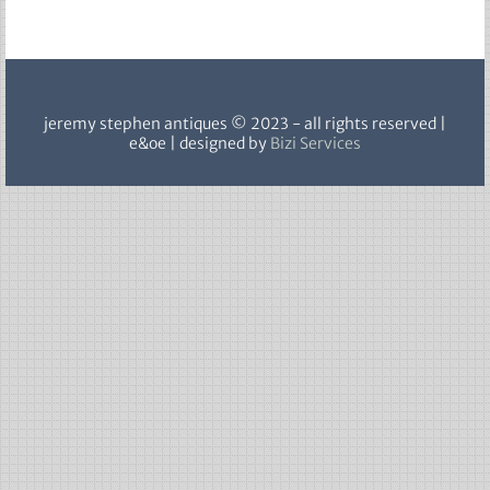
sold
jeremy stephen antiques © 2023 - all rights reserved |
e&oe | designed by
Bizi Services