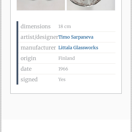
dimensions
18 cm
artist/designer
Timo Sarpaneva
manufacturer
Littala Glassworks
origin
Finland
date
1966
signed
Yes