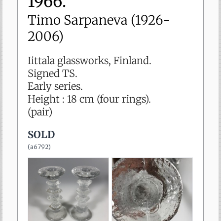
1966.
sold
Timo Sarpaneva (1926-
2006)
Iittala glassworks, Finland.
Signed TS.
Early series.
Height : 18 cm (four rings).
(pair)
SOLD
(
a6792
)