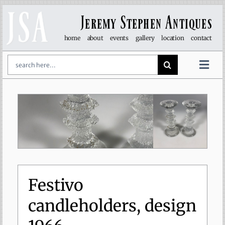
Skip
to
Jeremy Stephen Antiques
content
home
about
events
gallery
location
contact
Search
for:
Togg
Navi
art & sculpture
furniture
glass
lights
Festivo
candleholders, design
objet d’art