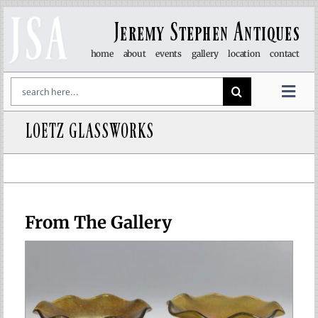
Skip
to
Jeremy Stephen Antiques
content
home
about
events
gallery
location
contact
Search
for:
Togg
Navi
LOETZ GLASSWORKS
art & sculpture
furniture
glass
From The Gallery
lights
objet d’art