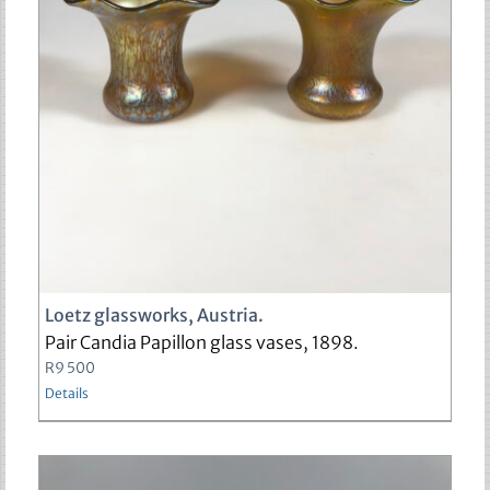
sold
Loetz glassworks, Austria.
Pair Candia Papillon glass vases, 1898.
R
9 500
Details