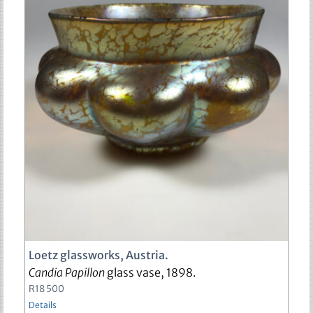
Loetz glassworks, Austria.
Candia Papillon
glass vase, 1898.
R
18 500
Details