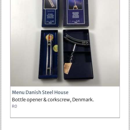
sold
Menu Danish Steel House
Bottle opener & corkscrew, Denmark.
R
0