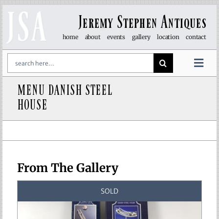
Skip
to
Jeremy Stephen Antiques
content
home
about
events
gallery
location
contact
Search
for:
Togg
Navi
MENU DANISH STEEL
art & sculpture
HOUSE
furniture
glass
From The Gallery
lights
SOLD
objet d’art