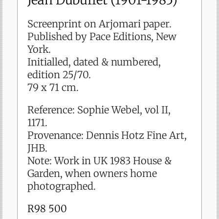
sold
Screenprint on Arjomari paper.
Published by Pace Editions, New
York.
Initialled, dated & numbered,
edition 25/70.
79 x 71 cm.
Reference: Sophie Webel, vol II,
1171.
Provenance: Dennis Hotz Fine Art,
JHB.
Note: Work in UK 1983 House &
Garden, when owners home
photographed.
R
98 500