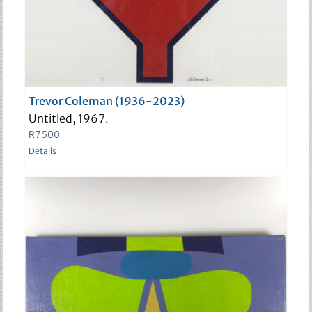
Trevor Coleman (1936-2023)
Untitled, 1967.
R
7 500
Details