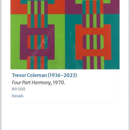
Trevor Coleman (1936-2023)
Four Part Harmony,
1970.
R
9 500
Details