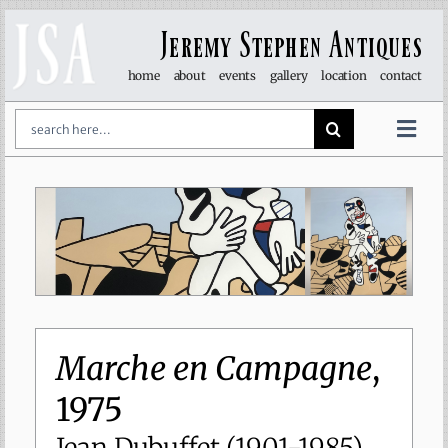
Skip
to
Jeremy Stephen Antiques
content
home
about
events
gallery
location
contact
Search
for:
Togg
Navi
art & sculpture
furniture
glass
lights
Marche en Campagne
,
1975
objet d’art
Jean Dubuffet (1901-1985)