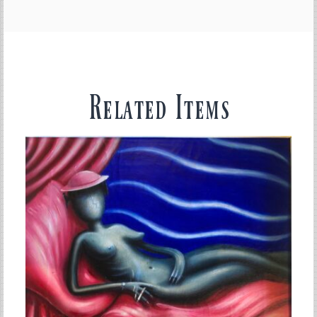
Related Items