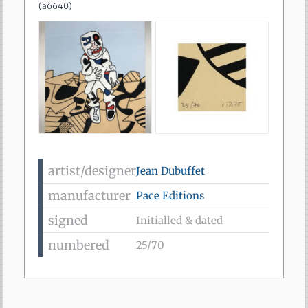
(
a6640
)
artist/designer
Jean Dubuffet
manufacturer
Pace Editions
signed
Initialled & dated
numbered
25/70