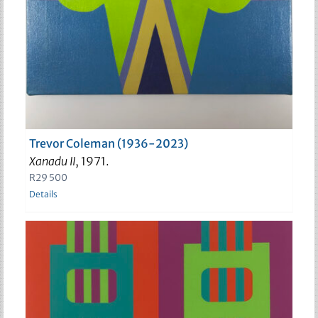
Trevor Coleman (1936-2023)
Xanadu II
, 1971.
R
29 500
Details