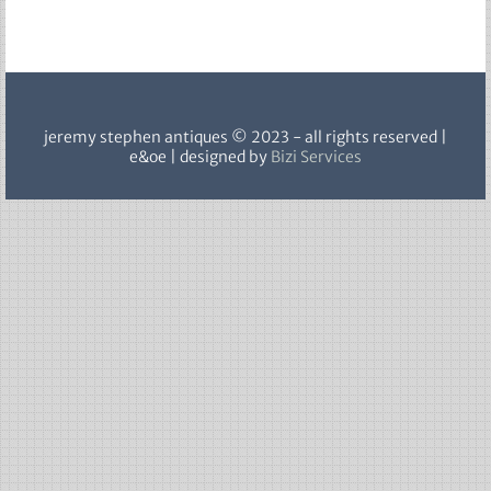
jeremy stephen antiques © 2023 - all rights reserved |
e&oe | designed by
Bizi Services