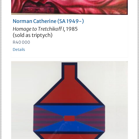
Norman Catherine (SA 1949-)
Homage to Tretchikoff I,
1985
(sold as triptych)
R
40 000
Details